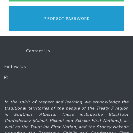
FORGOT PASSWORD
Contact Us
Follow Us
In the spirit of respect and learning we acknowledge the
traditional territories of the people of the Treaty 7 region
in Southern Alberta. These include:the Blackfoot
Confederacy (Kainai, Piikani and Siksika
First Nations), as
well as the Tsuut’ina First Nation, and the Stoney Nakoda