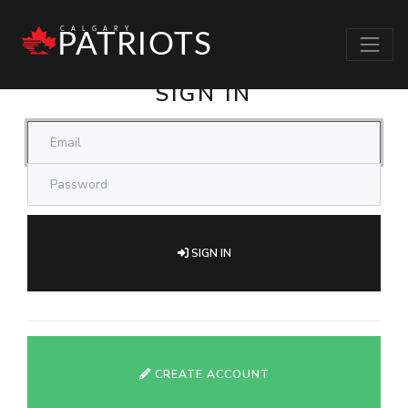
CALGARY PATRIOTS
SIGN IN
SIGN IN
CREATE ACCOUNT