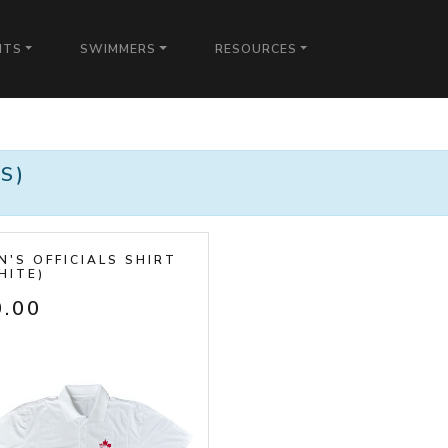
NTS
SWIMMERS
RESOURCES
)
S)
N'S OFFICIALS SHIRT
HITE)
0.00