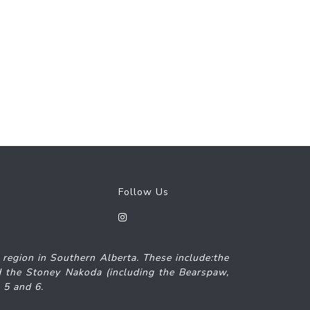
Follow Us
7 region in Southern Alberta. These include:the
and the Stoney Nakoda (including the Bearspaw,
s 5 and 6.