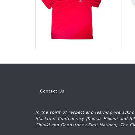
Contact Us
In the spirit of respect and learning we ackno
Blackfoot Confederacy (Kainai, Piikani and S
Chiniki and Goodstoney First Nations). The Cit