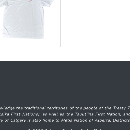
wledge the traditional territories of the people of the Treaty 
iksika
First Nations), as well as the Tsuut’ina First Nation, 
y of Calgary is also home to Métis Nation of Alberta, District