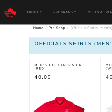
CALGARY PATRIOTS
ABOUT
PROGRAMS
MEETS & EVE
Home
Pro Shop
Officials Shirts (Men's
OFFICIALS SHIRTS (MEN'
MEN'S OFFICIALS SHIRT
ME
(RED)
(W
40.00
4