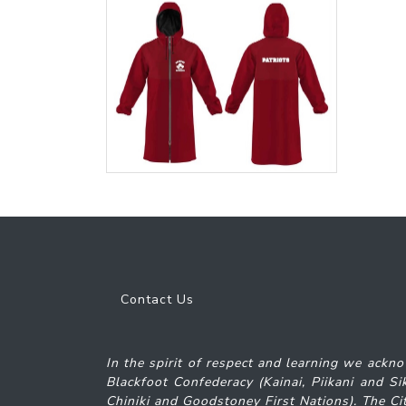
Contact Us
In the spirit of respect and learning we ackno
Blackfoot Confederacy (Kainai, Piikani and S
Chiniki and Goodstoney First Nations). The Cit