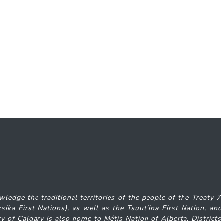
wledge the traditional territories of the people of the Treaty 
iksika
First Nations), as well as the Tsuut’ina First Nation, 
y of Calgary is also home to Métis Nation of Alberta, District