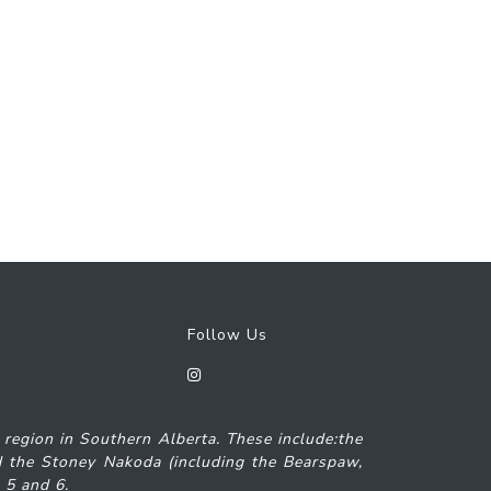
Follow Us
7 region in Southern Alberta. These include:the
and the Stoney Nakoda (including the Bearspaw,
s 5 and 6.