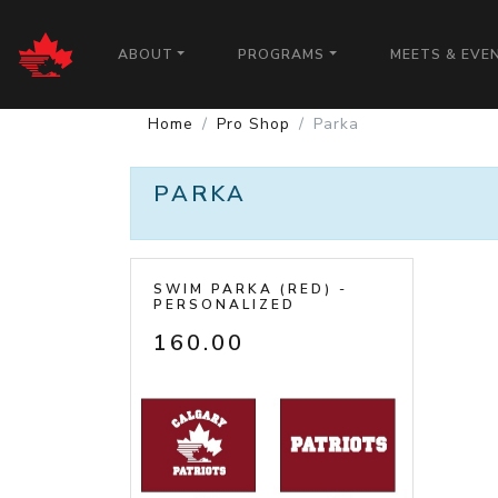
CALGARY PATRIOTS
ABOUT
PROGRAMS
MEETS & EVE
Home
Pro Shop
Parka
PARKA
SWIM PARKA (RED) -
PERSONALIZED
160.00